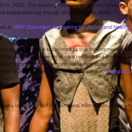
31st, 2025. This building has come to feel like home, and
ve explanation nor enough time to plan our move.
ent at
YEPP Statement: Advocating for Justice and Healin
ply saddened and disappointed by this development, we a
 the young people we serve—are resilient and powerful, a
of our community, we can continue to further our mission of 
e have launched a new fundraising campaign: "
Finding Our
ns
tively looking to fill. Find additional information and/or ot
ge.