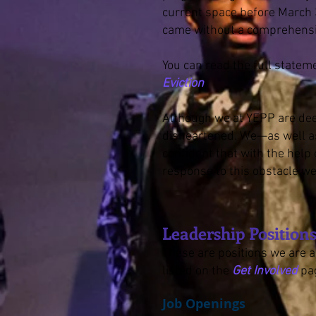
current space before March 
came without a comprehensi
You can read the full statem
Eviction
.
Although we at YEPP are dee
disheartened. We—as well as
confident that with the help 
response to this obstacle w
Leadership Positio
These are positions we are ac
listed on the
Get Involved
pa
Job Openings