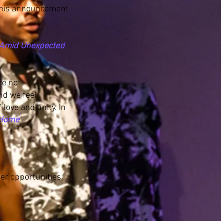
 this announcement
g Amid Unexpected
re not
nd we feel
love and unity. In
 Home
".
her opportunities