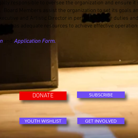
ally responsible to oversee the organization and ensure it
s. Board Members assist the organization to set its goals an
cutive and Artistic Director in performing their duties and
tion has adequate resources to achieve effective operation
on
and
Application Form.
SUBSCRIBE
DONATE
YOUTH WISHLIST
GET INVOLVED