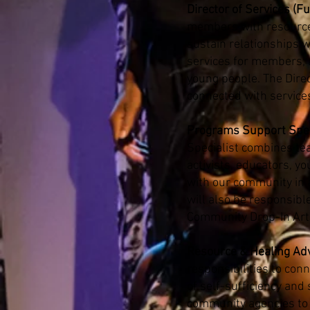
Director of Services (Fu
members with resources 
sustain relationships 
services for members; 
young people. The Direc
connected with service
Programs Support Speci
Specialist combines tea
activists, educators, y
with our community in 
will also be responsibl
Community Drop-In Ar
Resource & Healing Adv
responsibilities to con
of self-sufficiency and
community agencies to 