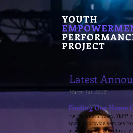
YOUTH
EMPOWERME
PERFORMANC
PROJECT
Latest Anno
March 1st
, 2025
Finding Our Home
For the past 2 years, YEPP h
space to provide services t
programming. On February 2