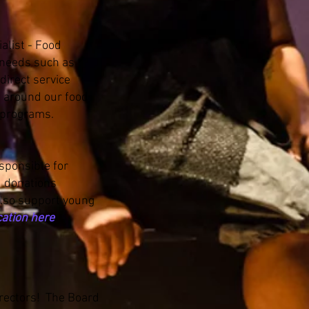
alist - Food
e needs such as
direct service
s around our food
s programs.
esponsible for
d donations
also support young
cation here
irectors! The Board