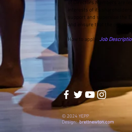
of Directors Members are leg
interests of its shareholder
support and supervise the Exe
and ensure that the organiza
How to apply:
Job Descripti
© 2024 YEPP
Design:
brettnewton.com