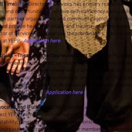
ll Time)
: The Director of Services has primary responsibilit
and opportunities to achieve self-sufficiency and stabilit
with partner organizations and community agencies to incr
and provide healing advocacy and trauma-informed suppor
tor of Services will supervise the coordinators, interns an
s at YEPP.
Application here
alist - Theatre of the Oppressed (Part Time):
The Program
ching artistry and direct service work. These individuals ma
outh-workers and anyone else with a desire to share their c
a transformative, trauma-informed, and queer-affirming set
e for providing support for in-person participant service ne
ts Program (C-DAP).
Application here
ocate Lead (Full Time):
The Resource and Healing Advocat
nect YEPP members with resources and opportunities to get 
 stability; develops and sustains relationships with partner
increase resources and services for members; and provid