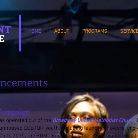
NT
HOME
ABOUT
PROGRAMS
SERVIC
E
uncements
 Campaign
as operated out of the
Broadway United Methodist Church
o unhoused LGBTQI+ youth, including laundry, showers, and
5th, 2025, the BUMC informed us that YEPP would need to