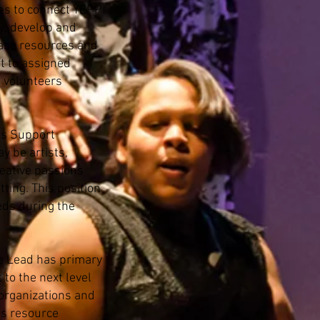
ies to connect YEPP
y; develop and
ease resources and
t to assigned
d volunteers
s Support
y be artists,
reative passions
ting. This position
eds during the
e Lead has primary
to the next level
 organizations and
es resource