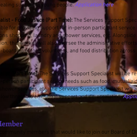
ealing support to young people.
Application here
list - Food Justice (Part Time):
The Services Support Speci
ible for providing support for in-person participant servic
ons shopping, laundry and shower services, etc. Alongside 
on, this worker will also oversee the administrative effort
n-boarding of food volunteers, and food distribution acros
list (Part Time):
The Services Support Specialist will be r
n-person participant service needs such as food, mutual ai
hower services, etc. The Services Support Specialist will 
 low threshold emotional support and de-escalation.
Appli
Member
r community members that would like to join our Board of D