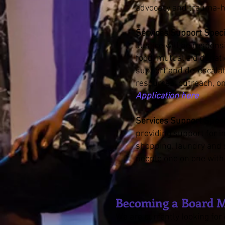
advocacy and trauma-h
Services Support Specia
Justice will be respons
food, mutual aid donati
support and de-escalati
resources: outreach, o
Application here
Services Support Specia
providing support for i
shopping, laundry and s
people one on one with
Becoming a Board 
We are currently looking fo