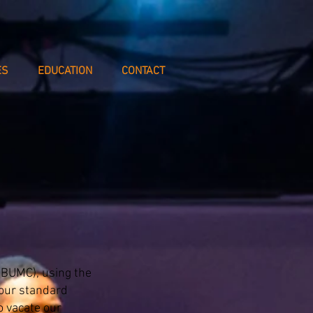
ES
EDUCATION
CONTACT
(BUMC), using the
 our standard
 vacate our