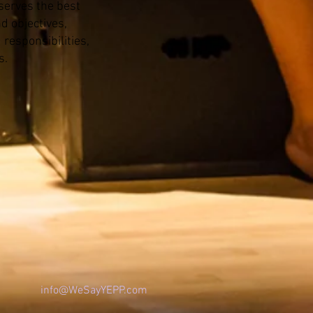
 serves the best
d objectives,
 responsibilities,
s.
info@WeSa
yYEPP.com